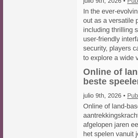
julio 9th, 2026 •
Pub
In the ever-evolv
out as a versatile
including thrilling
user-friendly inte
security, players c
to explore a wide v
Online of la
beste speele
julio 9th, 2026 •
Pub
Online of land-bas
aantrekkingskrach
afgelopen jaren e
het spelen vanuit 