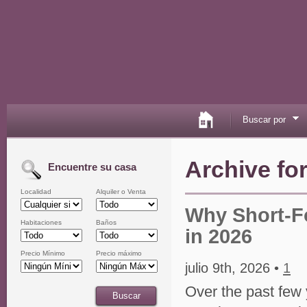
Buscar por
Archive for
Encuentre su casa
Localidad
Alquiler o Venta
Why Short-F
Habitaciones
Baños
in 2026
Precio Mínimo
Precio máximo
julio 9th, 2026 •
1
Over the past few 