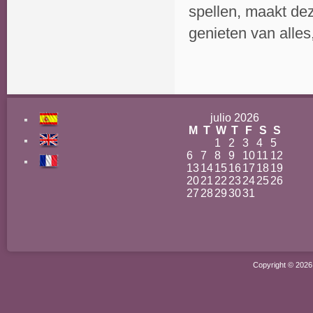
spellen, maakt dez
genieten van alles
julio 2026
M
T
W
T
F
S
S
1
2
3
4
5
6
7
8
9
10
11
12
13
14
15
16
17
18
19
20
21
22
23
24
25
26
27
28
29
30
31
Copyright © 202