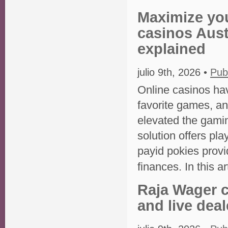
Maximize you
casinos Aust
explained
julio 9th, 2026 •
Pub
Online casinos ha
favorite games, a
elevated the gamin
solution offers pl
payid pokies prov
finances. In this a
Raja Wager c
and live dea