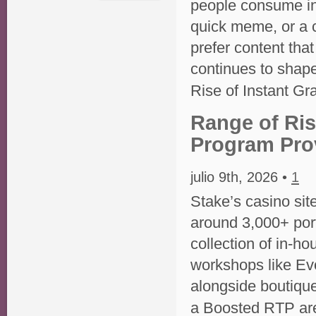
people consume inf
quick meme, or a c
prefer content that
continues to shap
Rise of Instant Gra
Range of Ri
Program Pro
julio 9th, 2026 •
1
Stake’s casino sit
around 3,000+ port
collection of in-ho
workshops like Evo
alongside boutique
a Boosted RTP are